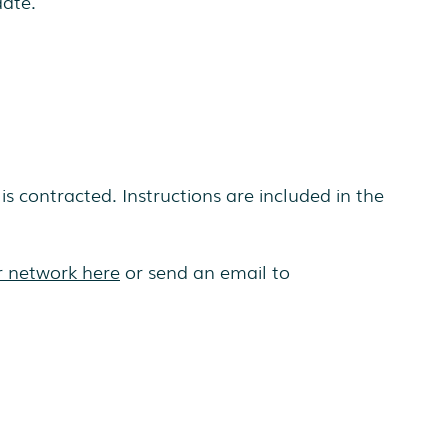
date.
is contracted. Instructions are included in the
r network here
or send an email to