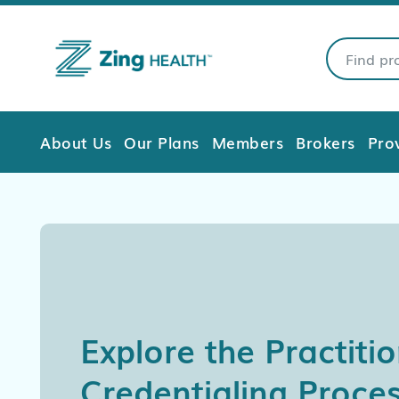
About Us
Our Plans
Members
Brokers
Pro
Explore the Practiti
Credentialing Proces