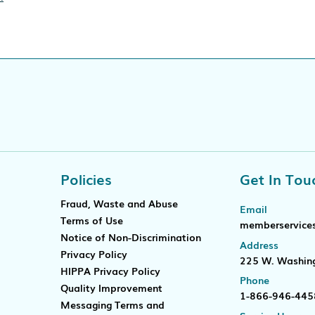
ificate verification popup
Policies
Get In Tou
Fraud, Waste and Abuse
Email
Terms of Use
memberservice
Notice of Non-Discrimination
Address
Privacy Policy
225 W. Washing
HIPPA Privacy Policy
Phone
Quality Improvement
1-866-946-445
Messaging Terms and