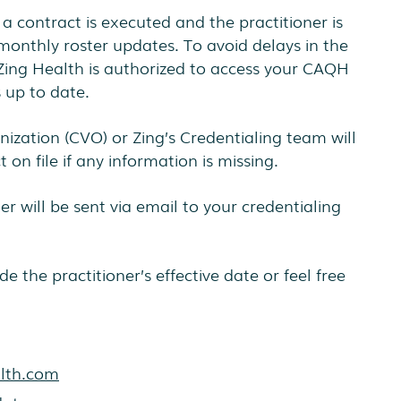
 a contract is executed and the practitioner is
monthly roster updates. To avoid delays in the
 Zing Health is authorized to access your CAQH
s up to date.
nization (CVO) or Zing’s Credentialing team will
 on file if any information is missing.
er will be sent via email to your credentialing
de the practitioner’s effective date or feel free
alth.com