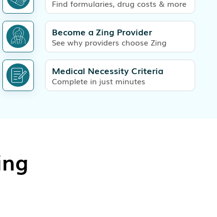
Find formularies, drug costs & more
Become a Zing Provider
See why providers choose Zing
Medical Necessity Criteria
Complete in just minutes
ing