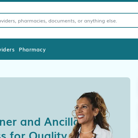
viders
Pharmacy
oner and Ancillary
s for Quality