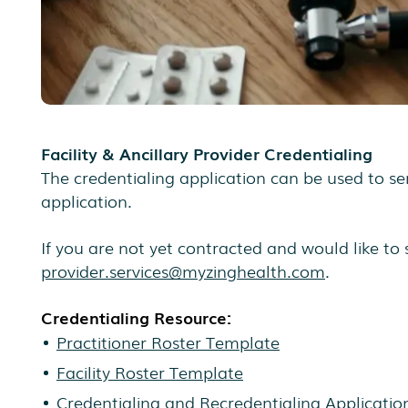
Facility & Ancillary Provider Credentialing
The credentialing application can be used to sen
application.
If you are not yet contracted and would like to 
provider.services@myzinghealth.com
.
Credentialing Resource:
Practitioner Roster Template
Facility Roster Template
Credentialing and Recredentialing Applicatio