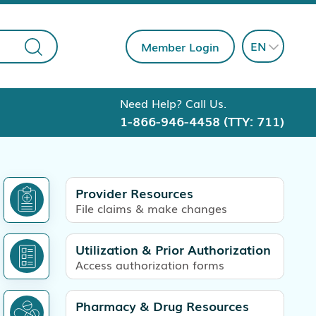
EN
Member Login
Need Help? Call Us.
1-866-946-4458
(TTY: 711)
Provider Resources
File claims & make changes
Utilization & Prior Authorization
Access authorization forms
Pharmacy & Drug Resources