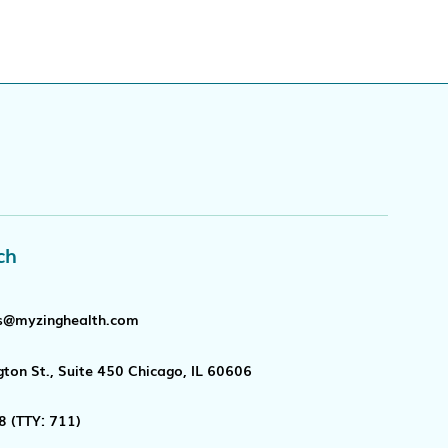
ch
s@myzinghealth.com
ton St., Suite 450 Chicago, IL 60606
8
(TTY: 711)