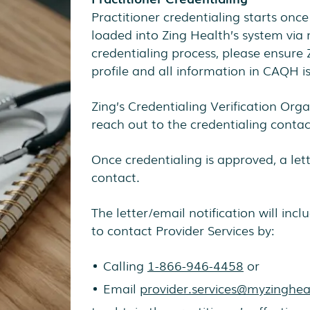
Practitioner credentialing starts once
loaded into Zing Health’s system via 
credentialing process, please ensure
profile and all information in CAQH i
Zing’s Credentialing Verification Orga
reach out to the credentialing contact
Once credentialing is approved, a lett
contact.
The letter/email notification will inclu
to contact Provider Services by:
Calling
1-866-946-4458
or
Email
provider.services@myzinghe