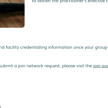
to obtain the practitioner’s effective 
d facility credentialing information once your group 
submit a join network request, please visit the
join ou
n