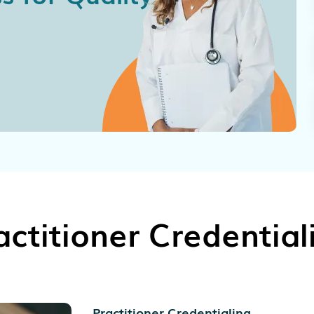
actitioner Credential
Practitioner Credentialing