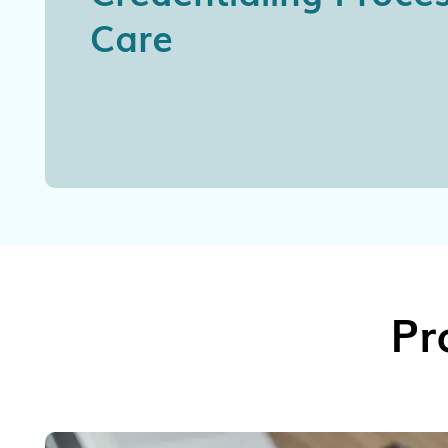
Care
Pr