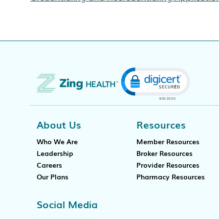
Click to open cert
About Us
Resources
Who We Are
Member Resources
Leadership
Broker Resources
Careers
Provider Resources
Our Plans
Pharmacy Resources
Social Media