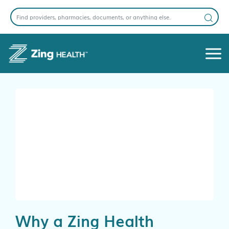
Why a Zing Health