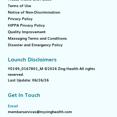
Terms of Use
Notice of Non-Discrimination
Privacy Policy
HIPPA Privacy Policy
Quality Improvement
Messaging Terms and Conditions
Disaster and Emergency Policy
Launch Disclaimers
Y0149_0167801_M ©2026 Zing Health All rights
reserved.
Last Update: 06/26/26
Get In Touch
Email
memberservices@myzinghealth.com