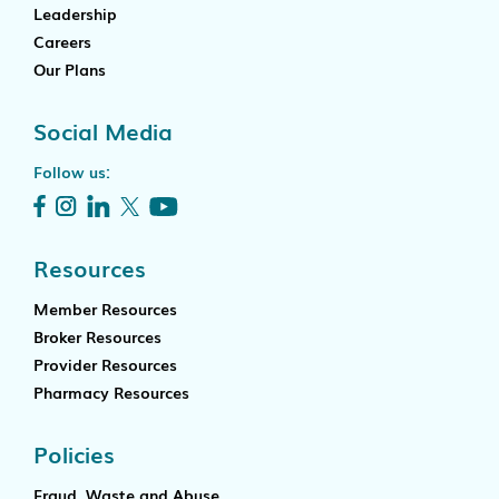
Leadership
Careers
Our Plans
Social Media
Follow us:
Resources
Member Resources
Broker Resources
Provider Resources
Pharmacy Resources
Policies
Fraud, Waste and Abuse