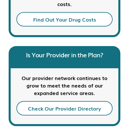
costs.
Find Out Your Drug Costs
Is Your Provider in the Plan?
Our provider network continues to
grow to meet the needs of our
expanded service areas.
Check Our Provider Directory