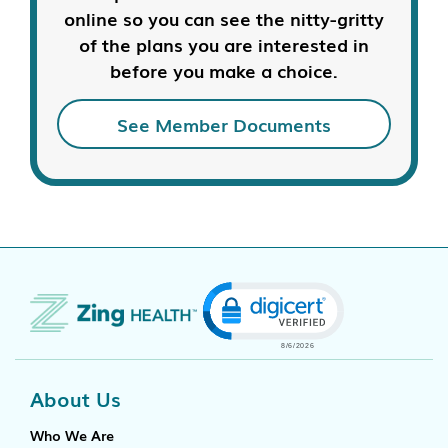
online so you can see the nitty-gritty
of the plans you are interested in
before you make a choice.
See Member Documents
Click to open certificate
About Us
Who We Are