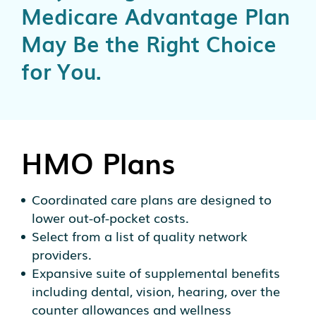
Medicare Advantage Plan
May Be the Right Choice
for You.
HMO Plans
Coordinated care plans are designed to
lower out-of-pocket costs.
Select from a list of quality network
providers.
Expansive suite of supplemental benefits
including dental, vision, hearing, over the
counter allowances and wellness