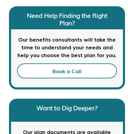
Need Help Finding the Right
Plan?
Our benefits consultants will take the
time to understand your needs and
help you choose the best plan for you.
Book a Call
Want to Dig Deeper?
Our plan documents are available