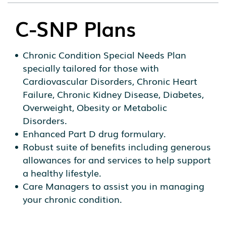
C-SNP Plans
Chronic Condition Special Needs Plan
specially tailored for those with
Cardiovascular Disorders, Chronic Heart
Failure, Chronic Kidney Disease, Diabetes,
Overweight, Obesity or Metabolic
Disorders.
Enhanced Part D drug formulary.
Robust suite of benefits including generous
allowances for and services to help support
a healthy lifestyle.
Care Managers to assist you in managing
your chronic condition.