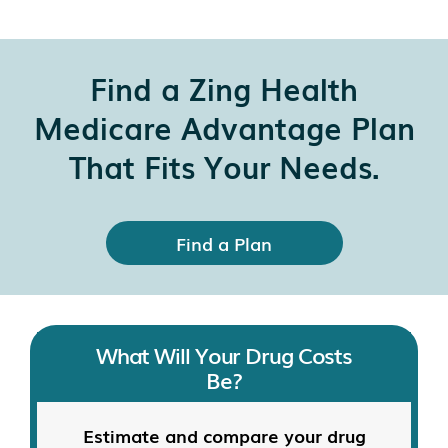
Find a Zing Health
Medicare Advantage Plan
That Fits Your Needs.
Find a Plan
What Will Your Drug Costs
Be?
Estimate and compare your drug