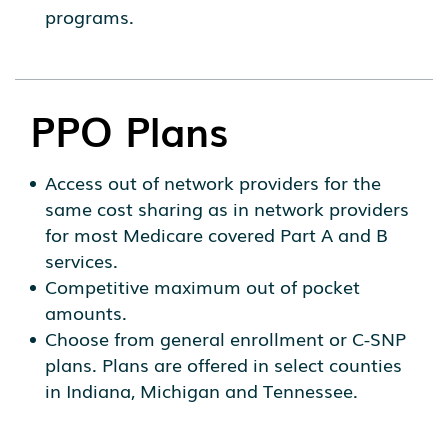
programs.
PPO Plans
Access out of network providers for the
same cost sharing as in network providers
for most Medicare covered Part A and B
services.
Competitive maximum out of pocket
amounts.
Choose from general enrollment or C-SNP
plans. Plans are offered in select counties
in Indiana, Michigan and Tennessee.