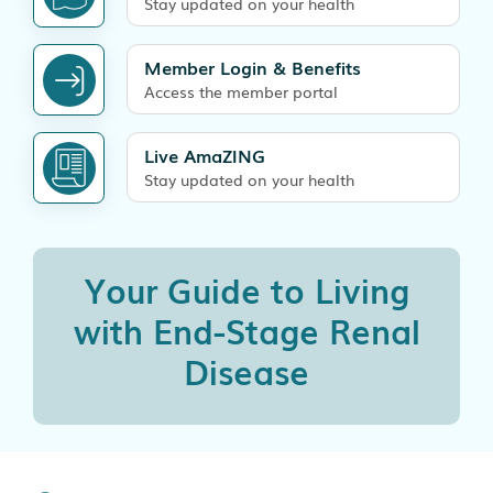
Stay updated on your health
Member Login & Benefits
Access the member portal
Live AmaZING
Stay updated on your health
Your Guide to Living
with
End-Stage Renal
Disease