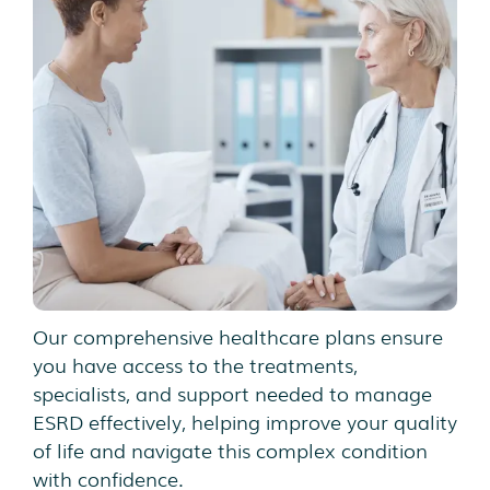
Our comprehensive healthcare plans ensure
you have access to the treatments,
specialists, and support needed to manage
ESRD effectively, helping improve your quality
of life and navigate this complex condition
with confidence.