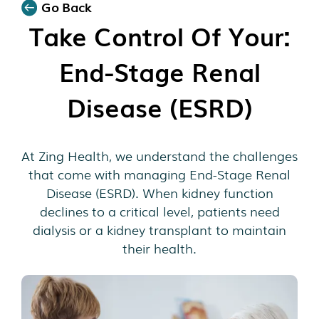
Go Back
Take Control Of Your:
End-Stage Renal
Disease (ESRD)
At Zing Health, we understand the challenges
that come with managing End-Stage Renal
Disease (ESRD). When kidney function
declines to a critical level, patients need
dialysis or a kidney transplant to maintain
their health.