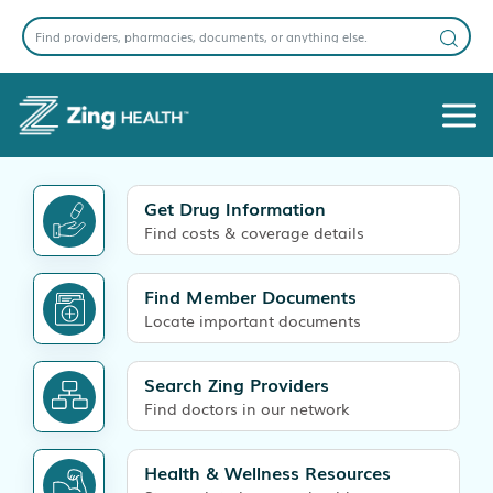
Get Drug Information
Find costs & coverage details
Find Member Documents
Locate important documents
Search Zing Providers
Find doctors in our network
Health & Wellness Resources