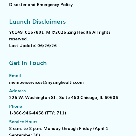
Disaster and Emergency Policy
Launch Disclaimers
Y0149_0167801_M ©2026 Zing Health All rights
reserved.
Last Update: 06/26/26
Get In Touch
Email
memberservices@myzinghealth.com
Address
225 W. Washington St., Suite 450 Chicago, IL 60606
Phone
1-866-946-4458
(TTY: 711)
Service Hours
8 a.m. to 8 p.m. Monday through Friday (April 1 -
September 30)