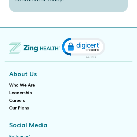
Click to open certificate
About Us
Who We Are
Leadership
Careers
Our Plans
Social Media
Follow us: