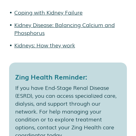
Coping with Kidney Failure
Kidney Disease: Balancing Calcium and
Phosphorus
Kidneys: How they work
Zing Health Reminder:
If you have End-Stage Renal Disease
(ESRD), you can access specialized care,
dialysis, and support through our
network. For help managing your
condition or to explore treatment
options, contact your Zing Health care
coordinator today.