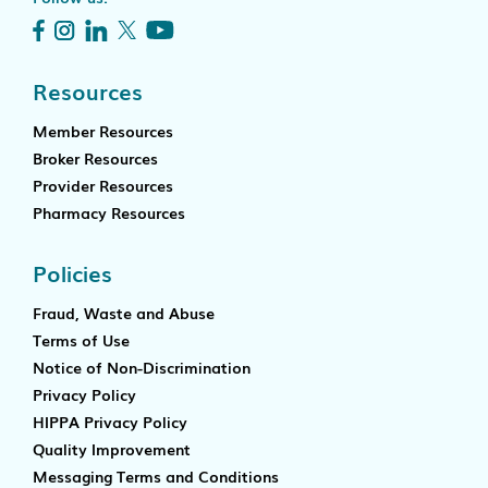
Resources
Member Resources
Broker Resources
Provider Resources
Pharmacy Resources
Policies
Fraud, Waste and Abuse
Terms of Use
Notice of Non-Discrimination
Privacy Policy
HIPPA Privacy Policy
Quality Improvement
Messaging Terms and Conditions